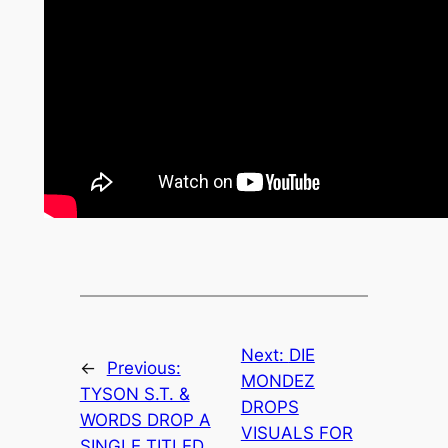
Next:
DIE
←
Previous:
MONDEZ
TYSON S.T. &
DROPS
WORDS DROP A
VISUALS FOR
SINGLE TITLED