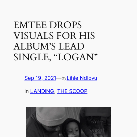
Skip
to
EMTEE DROPS
content
VISUALS FOR HIS
ALBUM’S LEAD
SINGLE, “LOGAN”
Sep 19, 2021
—
Lihle Ndlovu
by
in
LANDING
, 
THE SCOOP