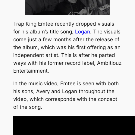
Trap King Emtee recently dropped visuals
for his album’s title song,
Logan
. The visuals
come just a few months after the release of
the album, which was his first offering as an
independent artist. This is after he parted
ways with his former record label,
Ambitiouz
Entertainment
.
In the music video, Emtee is seen with both
his sons, Avery and Logan throughout the
video, which corresponds with the concept
of the song.