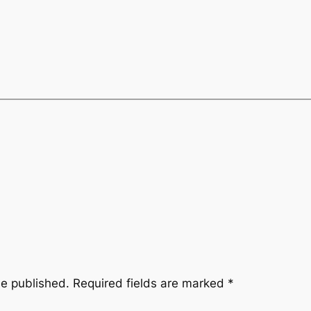
be published.
Required fields are marked
*