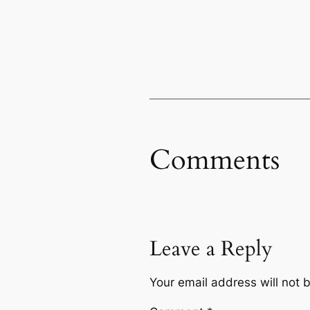
Comments
Leave a Reply
Your email address will not 