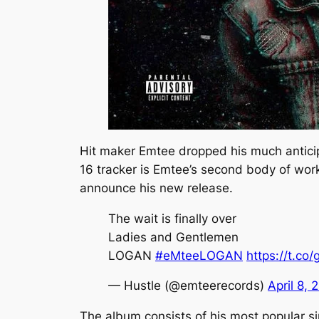
Hit maker Emtee dropped his much antic
16 tracker is Emtee’s second body of work 
announce his new release.
The wait is finally over
Ladies and Gentlemen
LOGAN
#eMteeLOGAN
https://t.c
— Hustle (@emteerecords)
April 8, 
The album consists of his most popular s