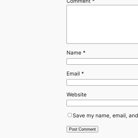
Comment
*
Name
*
Email
*
Website
Save my name, email, and 