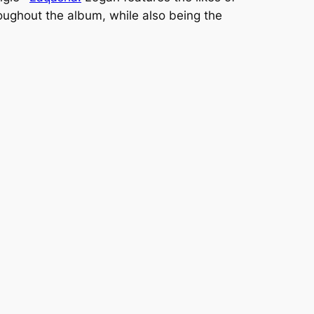
oughout the album, while also being the