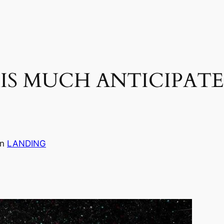
IS MUCH ANTICIPAT
in
LANDING