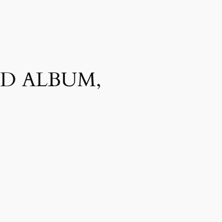
ED ALBUM,