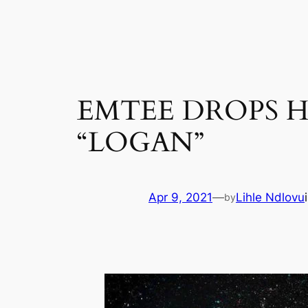
Skip
to
content
EMTEE DROPS H
“LOGAN”
Apr 9, 2021
—
Lihle Ndlovu
by