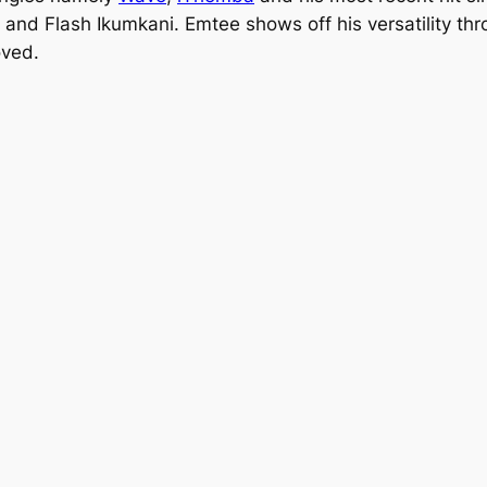
and Flash Ikumkani. Emtee shows off his versatility thr
oved.