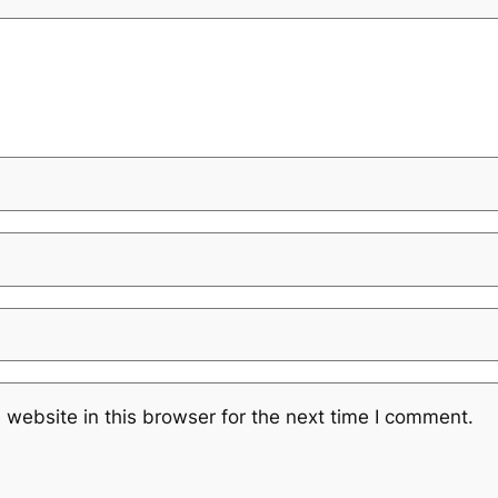
website in this browser for the next time I comment.