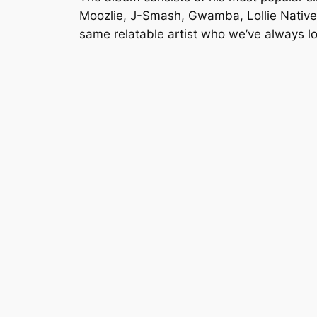
Moozlie, J-Smash, Gwamba, Lollie Native 
same relatable artist who we’ve always l