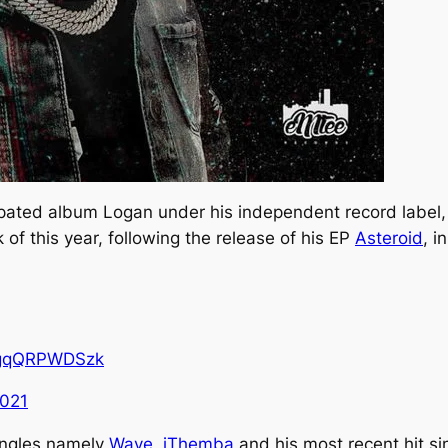
ipated album
Logan
under his independent record label
of this year, following the release of his EP
Asteroid
, i
o/gqQRPWDSzk
2021
ingles namely
Wave
,
iThemba
and his most recent hit si