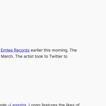
,
Emtee Records
earlier this morning. The
n March. The artist took to Twitter to
ngle –
Laqasha.
Logan
features the likes of