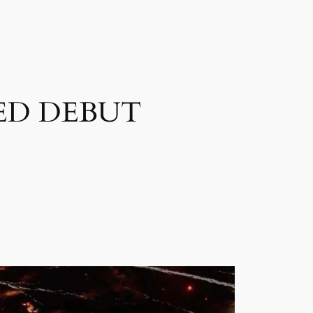
ED DEBUT