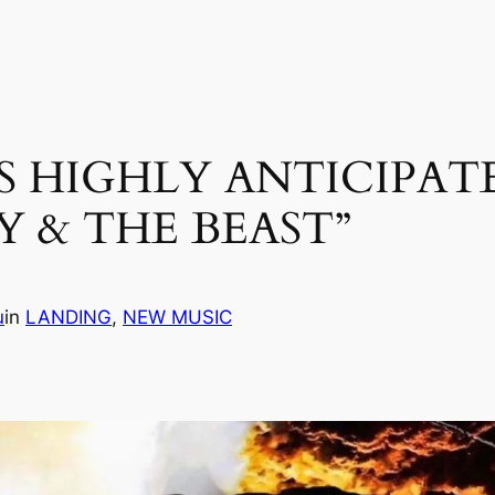
S HIGHLY ANTICIPAT
Y & THE BEAST”
u
in
LANDING
, 
NEW MUSIC