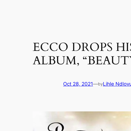
Skip
to
content
ECCO DROPS HI
ALBUM, “BEAUT
Oct 28, 2021
—
Lihle Ndlov
by