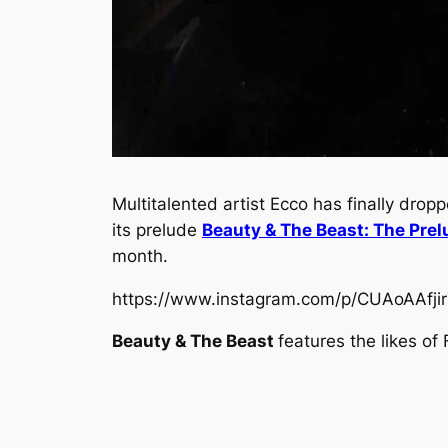
Multitalented artist Ecco has finally dro
its prelude
Beauty & The Beast: The Prel
month.
https://www.instagram.com/p/CUAoAAfj
Beauty & The Beast
features the likes o