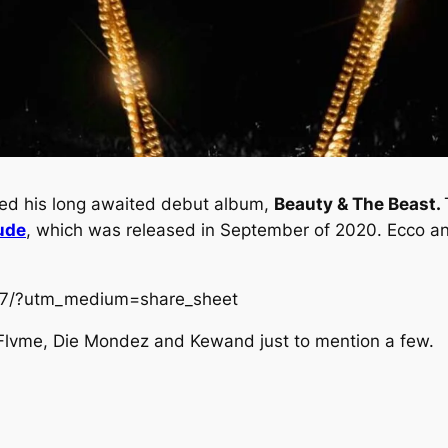
pped his long awaited debut album,
Beauty & The Beast.
ude
, which was released in September of 2020. Ecco ann
ir7/?utm_medium=share_sheet
f Flvme, Die Mondez and Kewand just to mention a few.