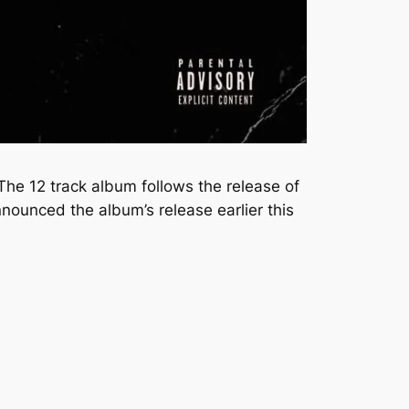
The 12 track album follows the release of
ounced the album’s release earlier this