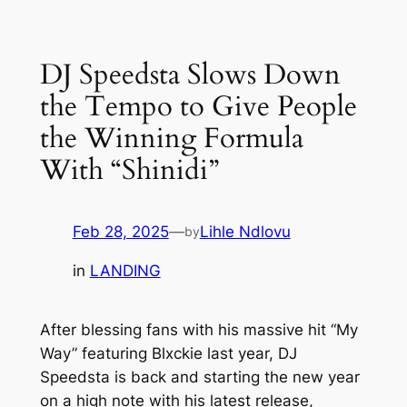
Skip
to
DJ Speedsta Slows Down
content
the Tempo to Give People
the Winning Formula
With “Shinidi”
Feb 28, 2025
—
Lihle Ndlovu
by
in
LANDING
After blessing fans with his massive hit “My
Way” featuring Blxckie last year, DJ
Speedsta is back and starting the new year
on a high note with his latest release,