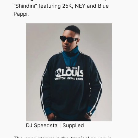
“Shindini” featuring 25K, NEY and Blue
Pappi.
DJ Speedsta | Supplied