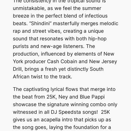
The consistency in the tropical sound is
unmistakable, as we feel the summer
breeze in the perfect blend of infectious
beats. “Shindini” masterfully merges melodic
rap and street vibes, creating a unique
sound that resonates with both hip-hop
purists and new-age listeners. The
production, influenced by elements of New
York producer Cash Cobain and New Jersey
Drill, brings a fresh yet distinctly South
African twist to the track.
The captivating lyrical flows that merge into
the beat from 25K, Ney and Blue Pappi
showcase the signature winning combo only
witnessed in all DJ Speedsta songs! 25K
gives us an acapella intro that picks up as
the song goes, laying the foundation for a