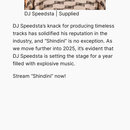
DJ Speedsta | Supplied
DJ Speedsta’s knack for producing timeless
tracks has solidified his reputation in the
industry, and “Shindini” is no exception. As
we move further into 2025, it’s evident that
DJ Speedsta is setting the stage for a year
filled with explosive music.
Stream “Shindini” now!