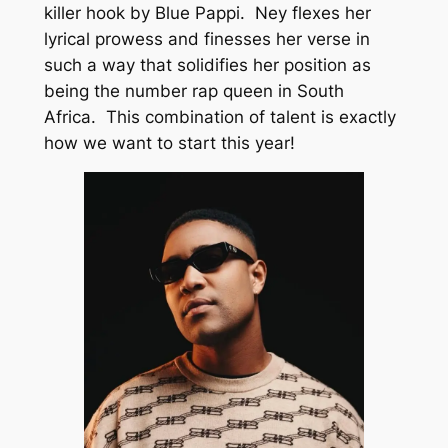
killer hook by Blue Pappi. Ney flexes her
lyrical prowess and finesses her verse in
such a way that solidifies her position as
being the number rap queen in South
Africa. This combination of talent is exactly
how we want to start this year!