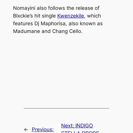
Nomayini
also follows the release of
Blxckie’s hit single
Kwenzekile
,
which
features Dj Maphorisa, also known as
Madumane and Chang Cello.
Next:
INDIGO
←
Previous: