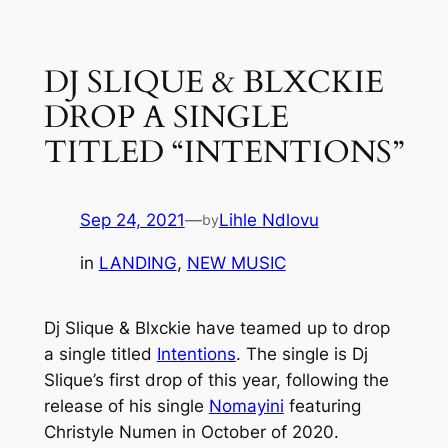
Skip
to
DJ SLIQUE & BLXCKIE
content
DROP A SINGLE
TITLED “INTENTIONS”
Sep 24, 2021
—
Lihle Ndlovu
by
in
LANDING
, 
NEW MUSIC
Dj Slique & Blxckie have teamed up to drop
a single titled
Intentions
.
The single is Dj
Slique’s first drop of this year, following the
release of his single
Nomayini
featuring
Christyle Numen in October of 2020.