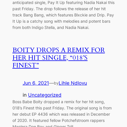
anticipated single, Pay It Up featuring Nadia Nakai this
past Friday. The drop follows the release of her hit
track Bang Bang, which features Blxckie and Drip. Pay
It Up is a catchy song with melodies and potent bars
from both Indigo Stella, and Nadia Nakai.
BOITY DROPS A REMIX FOR
HER HIT SINGLE, “018’S
FINEST”
Jun 6, 2021
—
Lihle Ndlovu
by
in
Uncategorized
Boss Babe Boity dropped a remix for her hit song,
018’s Finest this past Friday. The original song is from
her debut EP 4436 which was released in December
of 2020. It featured fellow Potchefstroom rappers
Maglera Doe Boy and Ginger Trill.