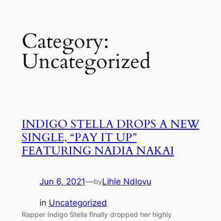
Skip
Category:
to
content
Uncategorized
INDIGO STELLA DROPS A NEW
SINGLE, “PAY IT UP”
FEATURING NADIA NAKAI
Jun 6, 2021
—
Lihle Ndlovu
by
in
Uncategorized
Rapper Indigo Stella finally dropped her highly