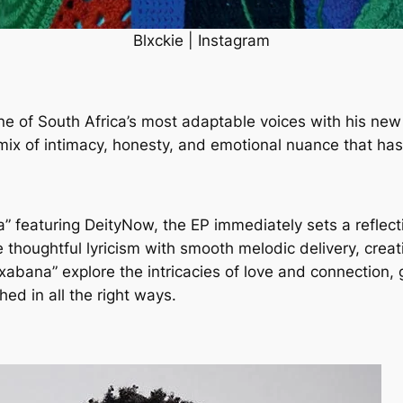
Blxckie | Instagram
ne of South Africa’s most adaptable voices with his new
 mix of intimacy, honesty, and emotional nuance that ha
a” featuring DeityNow, the EP immediately sets a reflect
e thoughtful lyricism with smooth melodic delivery, crea
abana” explore the intricacies of love and connection, g
ed in all the right ways.