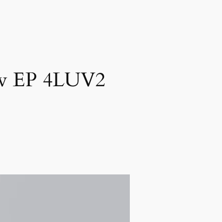
New EP 4LUV2