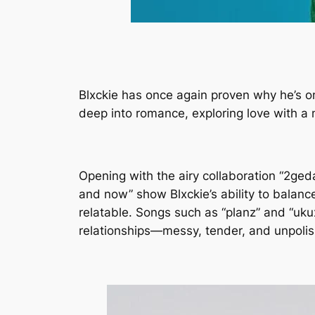
Blxckie has once again proven why he’s o
deep into romance, exploring love with a
Opening with the airy collaboration “2ged
and now” show Blxckie’s ability to balanc
relatable. Songs such as “planz” and “ukux
relationships—messy, tender, and unpolish