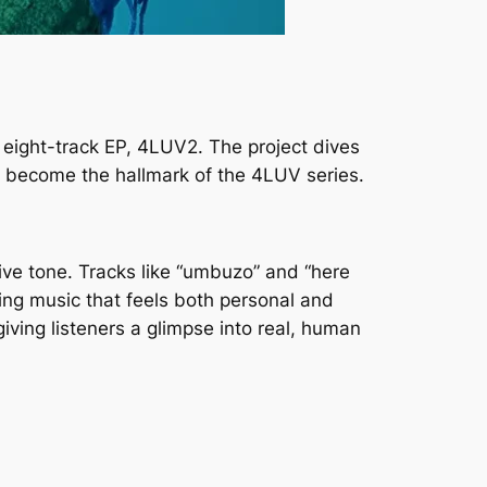
 eight-track EP,
4LUV2
. The project dives
s become the hallmark of the 4LUV series.
ive tone. Tracks like “umbuzo” and “here
ting music that feels both personal and
iving listeners a glimpse into real, human