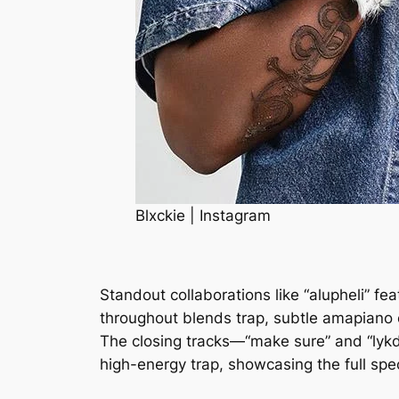
Blxckie | Instagram
Standout collaborations like “alupheli” f
throughout blends trap, subtle amapiano 
The closing tracks—“make sure” and “lykdi
high-energy trap, showcasing the full spec