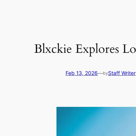
Skip
to
content
Blxckie Explores 
Feb 13, 2026
—
Staff Writer
by