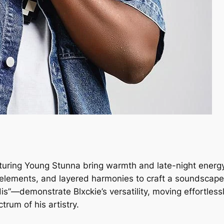
eaturing Young Stunna bring warmth and late-night energy
elements, and layered harmonies to craft a soundscape 
s”—demonstrate Blxckie’s versatility, moving effortlessl
trum of his artistry.