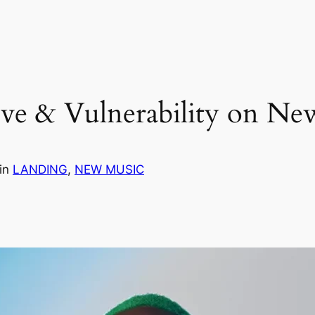
Love & Vulnerability on 
in
LANDING
, 
NEW MUSIC