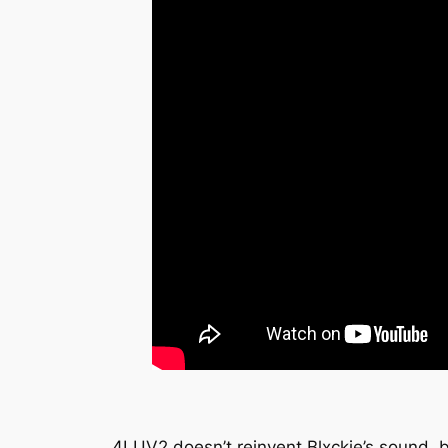
4LUV2
doesn’t reinvent Blxckie’s sound, 