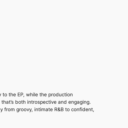
 to the EP, while the production
that’s both introspective and engaging.
y from groovy, intimate R&B to confident,