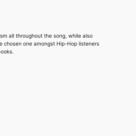
ism all throughout the song, while also
he
chosen one
amongst Hip-Hop listeners
books.