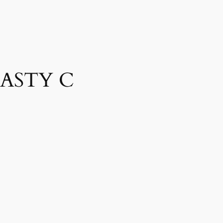
NASTY C