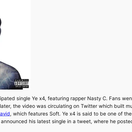
cipated single
Ye x4,
featuring rapper Nasty C. Fans went
later, the video was circulating on Twitter which built 
avid
, which features Soft.
Ye x4
is said to be one of t
e announced his latest single in a tweet, where he poste