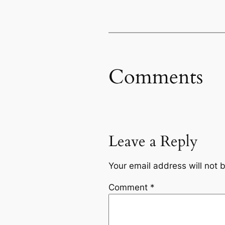
Comments
Leave a Reply
Your email address will not 
Comment
*