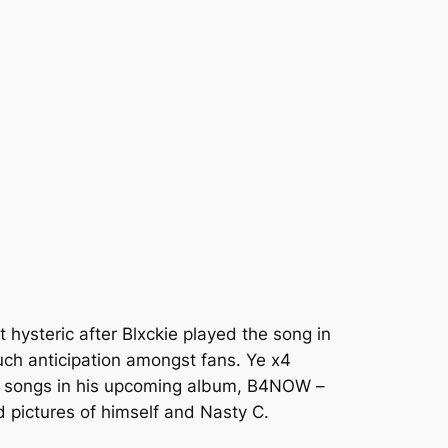
 hysteric after Blxckie played the song in
much anticipation amongst fans.
Ye x4
he songs in his upcoming album,
B4NOW
–
d pictures of himself and Nasty C.