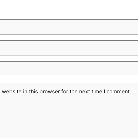
website in this browser for the next time I comment.