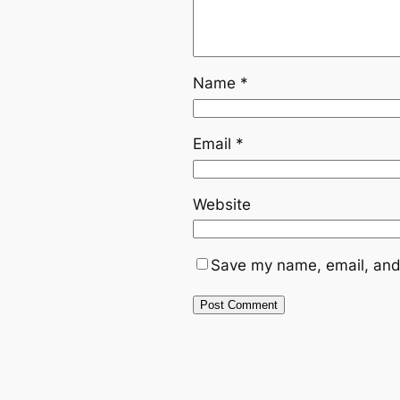
Name
*
Email
*
Website
Save my name, email, and 