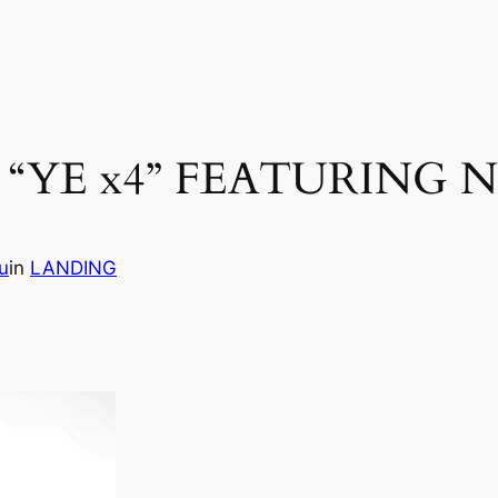
“YE x4” FEATURING 
u
in
LANDING