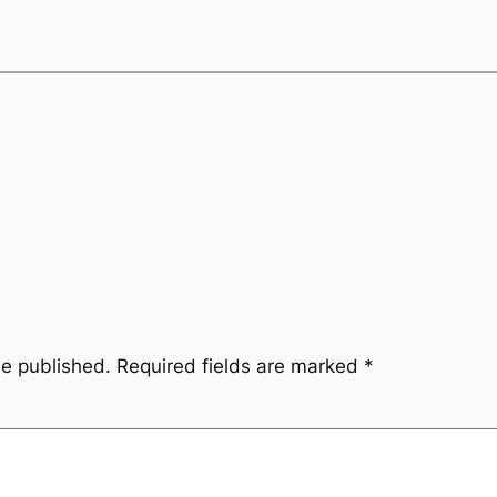
be published.
Required fields are marked
*