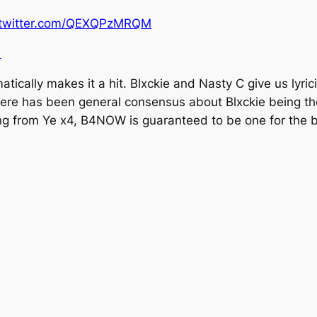
.twitter.com/QEXQPzMRQM
1
tically makes it a hit. Blxckie and Nasty C give us lyric
here has been general consensus about Blxckie being t
ing from
Ye x4, B4NOW
is guaranteed to be one for the 