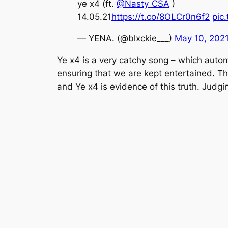
ye x4 (ft.
@Nasty_CSA
)
14.05.21
https://t.co/8OLCr0n6f2
pic
— YENA. (@blxckie___)
May 10, 202
Ye x4
is a very catchy song – which automa
ensuring that we are kept entertained. T
and
Ye x4
is evidence of this truth. Judg