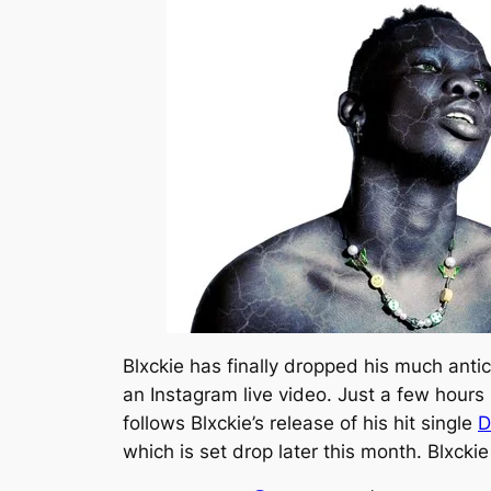
Blxckie has finally dropped his much anti
an Instagram live video. Just a few hours 
follows Blxckie’s release of his hit single
D
which is set drop later this month. Blxcki