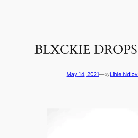
Skip
to
content
BLXCKIE DROPS 
May 14, 2021
—
Lihle Ndlov
by