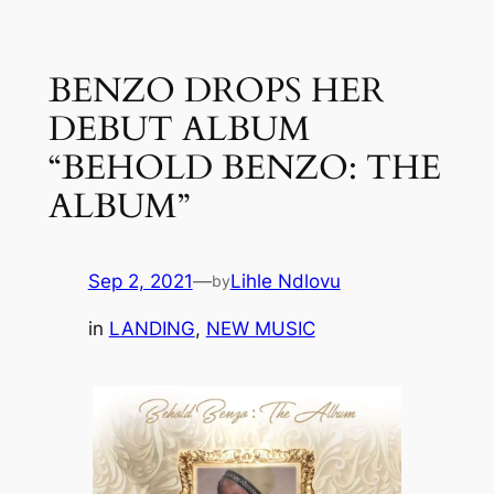
Skip
to
BENZO DROPS HER
content
DEBUT ALBUM
“BEHOLD BENZO: THE
ALBUM”
Sep 2, 2021
—
Lihle Ndlovu
by
in
LANDING
, 
NEW MUSIC