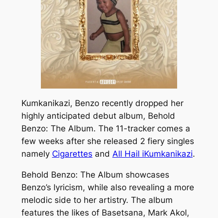
Kumkanikazi, Benzo recently dropped her
highly anticipated debut album,
Behold
Benzo: The Album.
The 11-tracker comes a
few weeks after she released 2 fiery singles
namely
Cigarettes
and
All Hail iKumkanikazi
.
Behold Benzo: The Album
showcases
Benzo’s lyricism, while also revealing a more
melodic side to her artistry. The album
features the likes of Basetsana, Mark Akol,