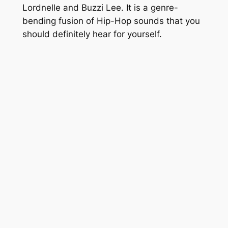
Lordnelle and Buzzi Lee. It is a genre-
bending fusion of Hip-Hop sounds that you
should definitely hear for yourself.