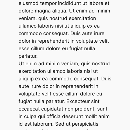
eiusmod tempor incididunt ut labore et
dolore magna aliqua. Ut enim ad minim
veniam, quis nostrud exercitation
ullamco laboris nisi ut aliquip ex ea
commodo consequat. Duis aute irure
dolor in reprehenderit in voluptate velit
esse cillum dolore eu fugiat nulla
pariatur.
Ut enim ad minim veniam, quis nostrud
exercitation ullamco laboris nisi ut
aliquip ex ea commodo consequat. Duis
aute irure dolor in reprehenderit in
voluptate velit esse cillum dolore eu
fugiat nulla pariatur. Excepteur sint
occaecat cupidatat non proident, sunt
in culpa qui officia deserunt mollit anim
id est laborum. Sed ut perspiciatis