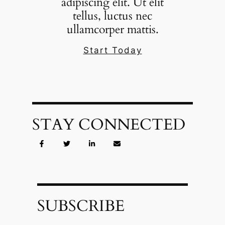
adipiscing elit. Ut elit
tellus, luctus nec
ullamcorper mattis.
Start Today
STAY CONNECTED
SUBSCRIBE