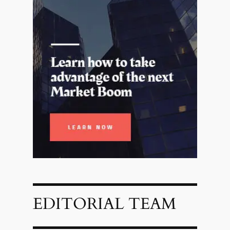
EDITORIAL TEAM