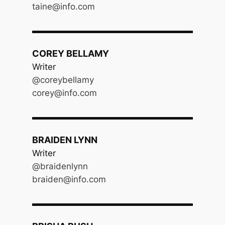
taine@info.com
COREY BELLAMY
Writer
@coreybellamy
corey@info.com
BRAIDEN LYNN
Writer
@braidenlynn
braiden@info.com