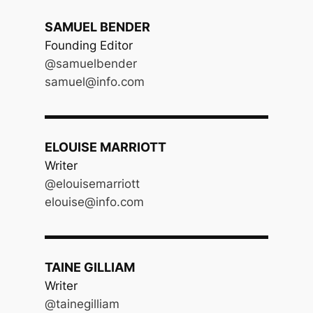
SAMUEL BENDER
Founding Editor
@samuelbender
samuel@info.com
ELOUISE MARRIOTT
Writer
@elouisemarriott
elouise@info.com
TAINE GILLIAM
Writer
@tainegilliam