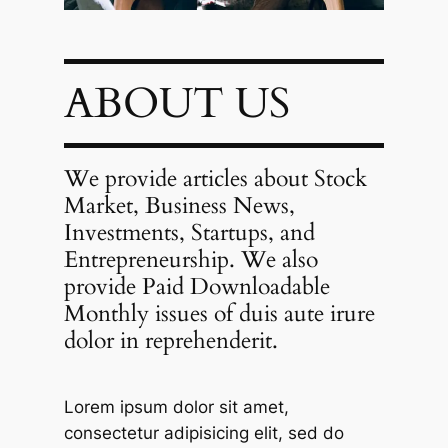
ABOUT US
We provide articles about Stock
Market, Business News,
Investments, Startups, and
Entrepreneurship. We also
provide Paid Downloadable
Monthly issues of duis aute irure
dolor in reprehenderit.
Lorem ipsum dolor sit amet,
consectetur adipisicing elit, sed do