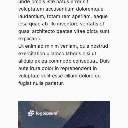
unde omnis iste natus error sit
voluptatem accusantium doloremque
laudantium, totam rem aperiam, eaque
ipsa quae ab illo inventore veritatis et
quasi architecto beatae vitae dicta sunt
explicabo.
Ut enim ad minim veniam, quis nostrud
exercitation ullamco laboris nisi ut
aliquip ex ea commodo consequat. Duis
aute irure dolor in reprehenderit in
voluptate velit esse cillum dolore eu
fugiat nulla pariatur.