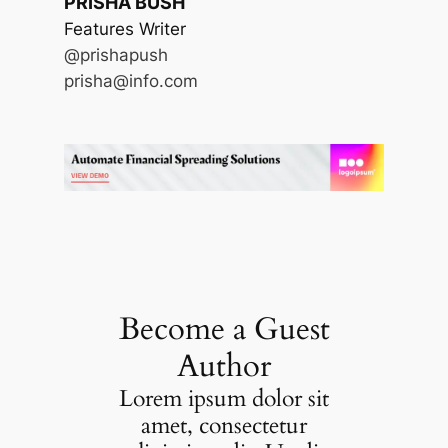
PRISHA BUSH
Features Writer
@prishapush
prisha@info.com
Become a Guest
Author
Lorem ipsum dolor sit
amet, consectetur