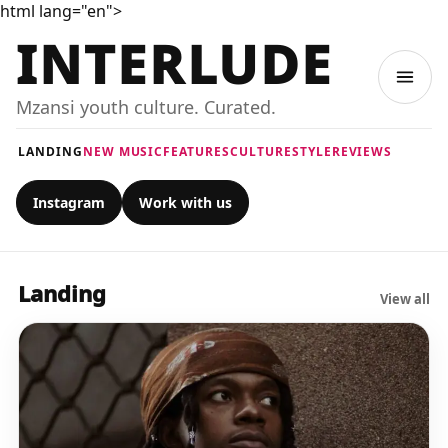
html lang="en">
INTERLUDE
Mzansi youth culture. Curated.
LANDING
NEW MUSIC
FEATURES
CULTURE
STYLE
REVIEWS
Instagram
Work with us
Landing
View all