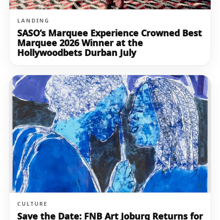
LANDING
SASO’s Marquee Experience Crowned Best
Marquee 2026 Winner at the
Hollywoodbets Durban July
CULTURE
Save the Date: FNB Art Joburg Returns for