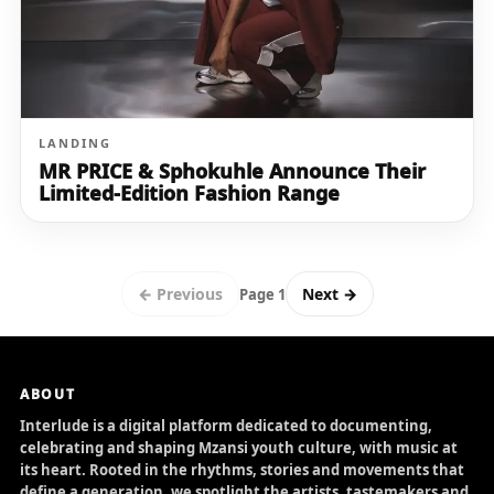
LANDING
MR PRICE & Sphokuhle Announce Their
Limited-Edition Fashion Range
← Previous
Next →
Page 1
ABOUT
Interlude is a digital platform dedicated to documenting,
celebrating and shaping Mzansi youth culture, with music at
its heart. Rooted in the rhythms, stories and movements that
define a generation, we spotlight the artists, tastemakers and