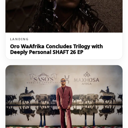
LANDING
Oro WaAfrika Concludes Trilogy with
Deeply Personal SHAFT 26 EP