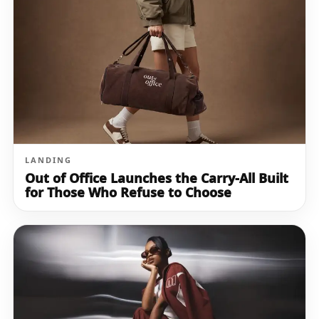
LANDING
Out of Office Launches the Carry-All Built
for Those Who Refuse to Choose