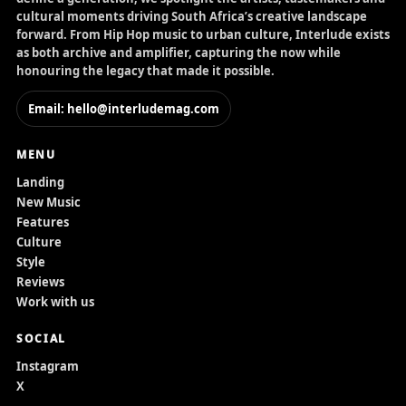
cultural moments driving South Africa’s creative landscape
forward. From Hip Hop music to urban culture, Interlude exists
as both archive and amplifier, capturing the now while
honouring the legacy that made it possible.
Email: hello@interludemag.com
MENU
Landing
New Music
Features
Culture
Style
Reviews
Work with us
SOCIAL
Instagram
X