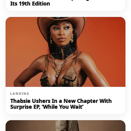
Its 19th Edition
LANDING
Thabsie Ushers In a New Chapter With
Surprise EP, ‘While You Wait’